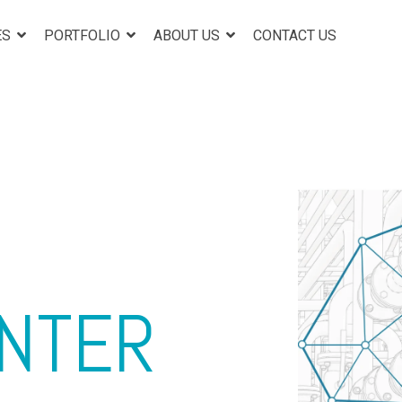
ES
PORTFOLIO
ABOUT US
CONTACT US
ENTER