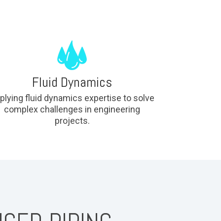
Fluid Dynamics
plying fluid dynamics expertise to solve
complex challenges in engineering
projects.