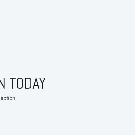
N TODAY
action.