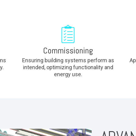
Commissioning
ons
Ensuring building systems perform as
Ap
y.
intended, optimizing functionality and
energy use.