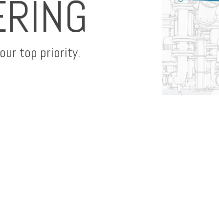
ERING
ur top priority.