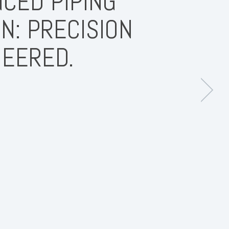
CED PIPING
N: PRECISION
NEERED.