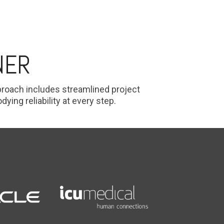
NER
pproach includes streamlined project
ng reliability at every step.