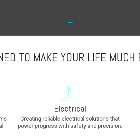
NED TO MAKE YOUR LIFE MUCH 
Electrical
ems
Creating reliable electrical solutions that
al
power progress with safety and precision.