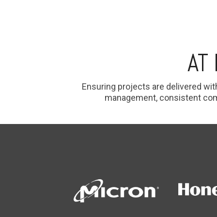
AT
E
nsuring projects are delivered wit
management, consistent commu