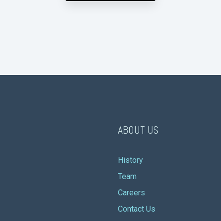
ABOUT US
History
Team
Careers
Contact Us