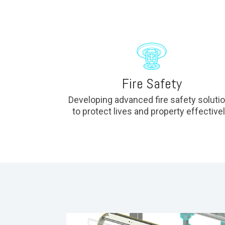
Fire Safety
Developing advanced fire safety soluti
to protect lives and property effectivel