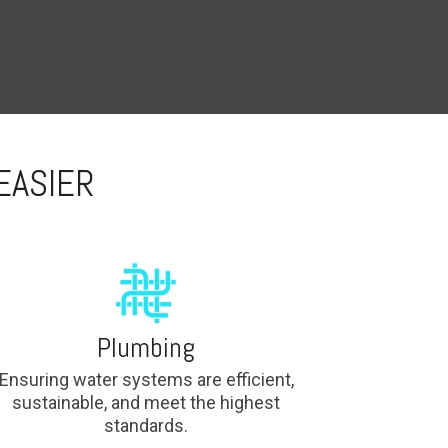
EASIER
Plumbing
Ensuring water systems are efficient,
sustainable, and meet the highest
standards.