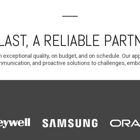
 LAST, A RELIABLE PART
h exceptional quality, on budget, and on schedule. Our a
nication, and proactive solutions to challenges, embodyi