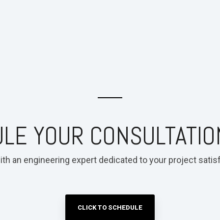
LE YOUR CONSULTATIO
ith an engineering expert dedicated to your project satisf
CLICK TO SCHEDULE