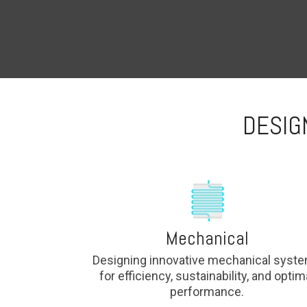
DESIG
Mechanical
Designing innovative mechanical syst
for efficiency, sustainability, and optim
performance.