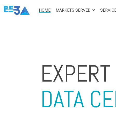
Skip
to
HOME
MARKETS SERVED
SERVIC
the
main
content.
EXPERT
DATA C