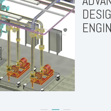
ADVAN
DESIG
ENGI