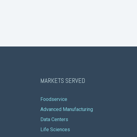
MARKETS SERVED
Foodservice
Advanced Manufacturing
Data Centers
Life Sciences