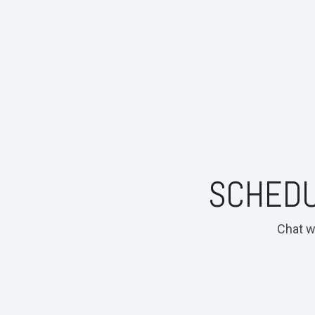
SCHEDU
Chat w