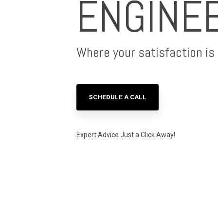
ENGINE
Where your satisfaction is o
SCHEDULE A CALL
Expert Advice Just a Click Away!