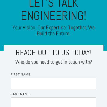
LET'S TALK
ENGINEERING!
Your Vision, Our Expertise: Together, We
Build the Future.
REACH OUT TO US TODAY!
Who do you need to get in touch with?
FIRST NAME
LAST NAME