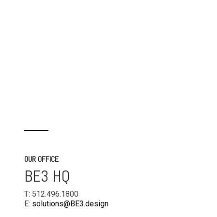
OUR OFFICE
BE3 HQ
T: 512.496.1800
E:
solutions@BE3.design