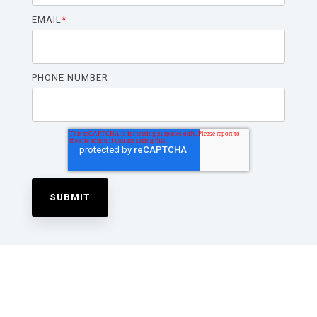
EMAIL
*
PHONE NUMBER