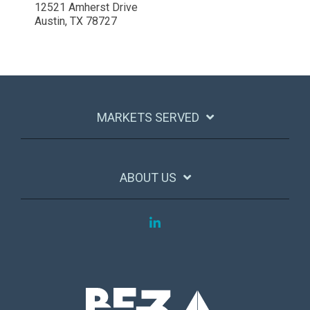
12521 Amherst Drive
Austin, TX 78727
MARKETS SERVED
ABOUT US
LinkedIn